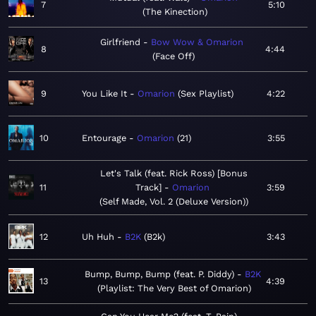
7
5:10
The Kinection
Girlfriend
Bow Wow & Omarion
8
4:44
Face Off
9
You Like It
Omarion
Sex Playlist
4:22
10
Entourage
Omarion
21
3:55
Let's Talk (feat. Rick Ross) [Bonus
11
Track]
Omarion
3:59
Self Made, Vol. 2 (Deluxe Version)
12
Uh Huh
B2K
B2k
3:43
Bump, Bump, Bump (feat. P. Diddy)
B2K
13
4:39
Playlist: The Very Best of Omarion