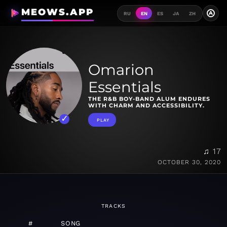
MEOWS.APP
A
RU
EN
ES
JA
ZH
Omarion
Essentials
THE R&B BOY-BAND ALUM ENDURES
WITH CHARM AND ACCESSIBILITY.
PLAY
♫ 17
OCTOBER 30, 2020
TRACKS
#
SONG