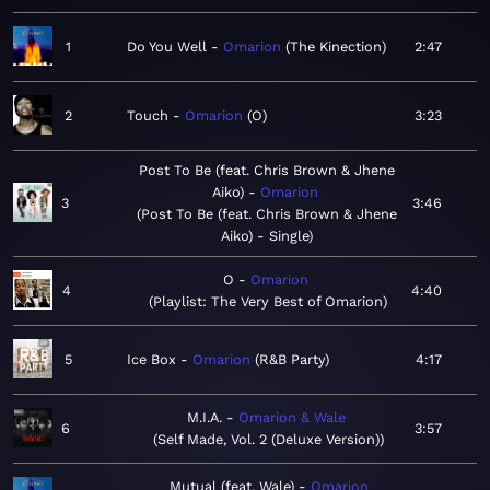
1
Do You Well
Omarion
The Kinection
2:47
2
Touch
Omarion
O
3:23
Post To Be (feat. Chris Brown & Jhene
Aiko)
Omarion
3
3:46
Post To Be (feat. Chris Brown & Jhene
Aiko) - Single
O
Omarion
4
4:40
Playlist: The Very Best of Omarion
5
Ice Box
Omarion
R&B Party
4:17
M.I.A.
Omarion & Wale
6
3:57
Self Made, Vol. 2 (Deluxe Version)
Mutual (feat. Wale)
Omarion