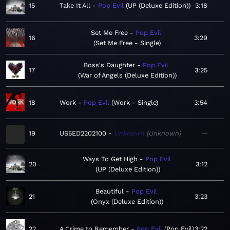
15
Take It All
Pop Evil
UP (Deluxe Edition)
3:18
Set Me Free
Pop Evil
16
3:29
Set Me Free - Single
Boss's Daughter
Pop Evil
17
3:25
War of Angels (Deluxe Edition)
18
Work
Pop Evil
Work - Single
3:54
19
US5ED2202100
Unknown
Unknown
—
Ways To Get High
Pop Evil
20
3:12
UP (Deluxe Edition)
Beautiful
Pop Evil
21
3:23
Onyx (Deluxe Edition)
22
A Crime to Remember
Pop Evil
Pop Evil
3:22