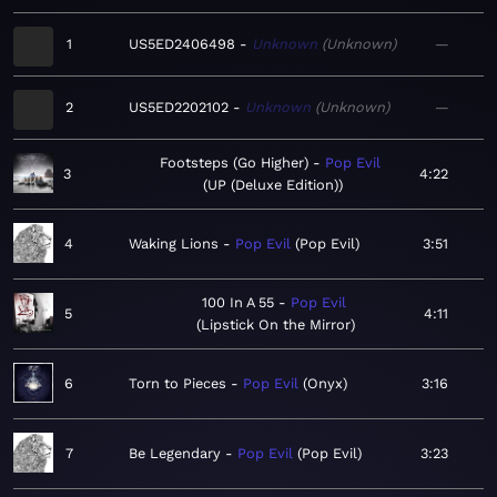
1
US5ED2406498
Unknown
Unknown
—
2
US5ED2202102
Unknown
Unknown
—
Footsteps (Go Higher)
Pop Evil
3
4:22
UP (Deluxe Edition)
4
Waking Lions
Pop Evil
Pop Evil
3:51
100 In A 55
Pop Evil
5
4:11
Lipstick On the Mirror
6
Torn to Pieces
Pop Evil
Onyx
3:16
7
Be Legendary
Pop Evil
Pop Evil
3:23