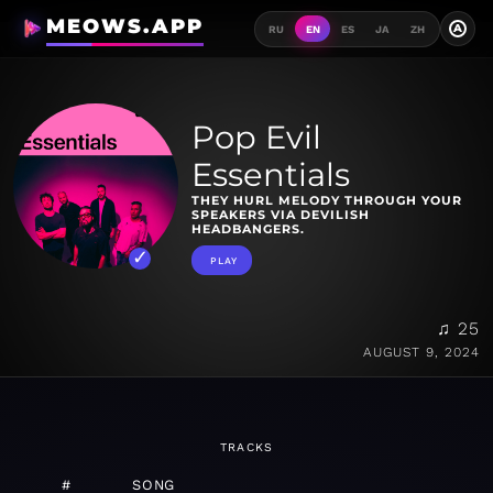
MEOWS.APP
A
RU
EN
ES
JA
ZH
Pop Evil
Essentials
THEY HURL MELODY THROUGH YOUR
SPEAKERS VIA DEVILISH
HEADBANGERS.
PLAY
♫ 25
AUGUST 9, 2024
TRACKS
#
SONG