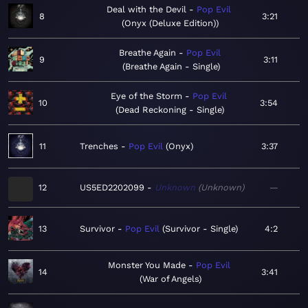
Deal with the Devil
Pop Evil
8
3:21
Onyx (Deluxe Edition)
Breathe Again
Pop Evil
9
3:11
Breathe Again - Single
Eye of the Storm
Pop Evil
10
3:54
Dead Reckoning - Single
11
Trenches
Pop Evil
Onyx
3:37
12
US5ED2202099
Unknown
Unknown
—
13
Survivor
Pop Evil
Survivor - Single
4:2
Monster You Made
Pop Evil
14
3:41
War of Angels