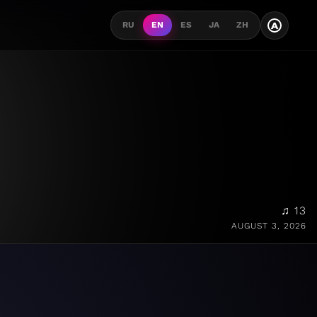
A
RU
EN
ES
JA
ZH
♫ 13
AUGUST 3, 2026