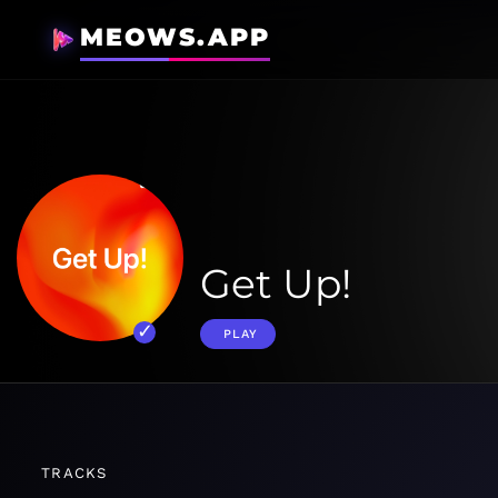
MEOWS.APP
Get Up!
PLAY
TRACKS