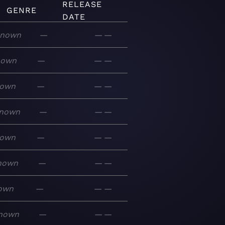
RELEASE
GENRE
DATE
nown
—
—
—
nown
—
—
—
own
—
—
—
nown
—
—
—
own
—
—
—
nown
—
—
—
own
—
—
—
nown
—
—
—