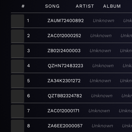
#
SONG
ARTIST
ALBUM
1
ZAUM72400892
Unknown
Unk
2
ZAC012000252
Unknown
Unk
3
ZB02I2400003
Unknown
Unkn
4
QZHN72483223
Unknown
Unk
5
ZA34K2301272
Unknown
Unkn
6
QZTBB2324782
Unknown
Unk
7
ZAC012000171
Unknown
Unkn
8
ZA6EE2000057
Unknown
Unk