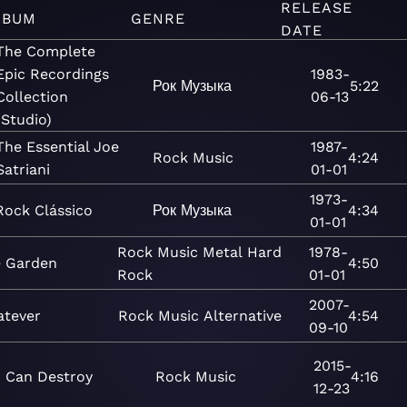
RELEASE
LBUM
GENRE
DATE
The Complete
Epic Recordings
1983-
Рок
Музыка
5:22
Collection
06-13
(Studio)
The Essential Joe
1987-
Rock
Music
4:24
Satriani
01-01
1973-
Rock Clássico
Рок
Музыка
4:34
01-01
Rock
Music
Metal
Hard
1978-
e Garden
4:50
Rock
01-01
2007-
tever
Rock
Music
Alternative
4:54
09-10
2015-
I Can Destroy
Rock
Music
4:16
12-23