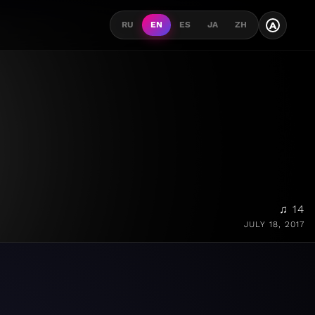
A
RU
EN
ES
JA
ZH
♫ 14
JULY 18, 2017