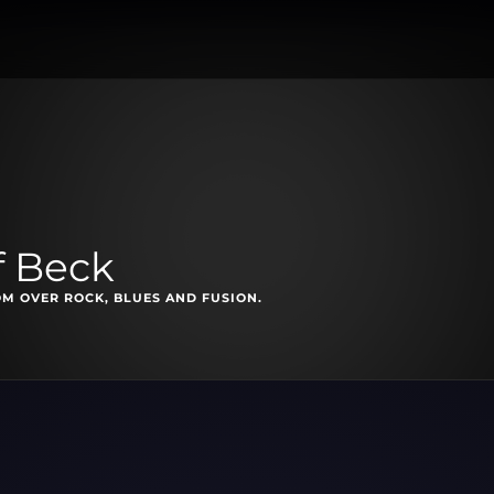
f Beck
M OVER ROCK, BLUES AND FUSION.