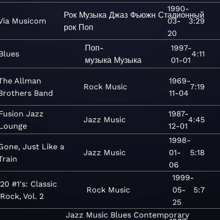
1990-
Рок
Музыка
Джаз
Фьюжн
Стадионный
Via Musicom
03-
3:29
рок
Поп
20
Поп-
1997-
Blues
4:11
музыка
Музыка
01-01
The Allman
1969-
Rock
Music
7:19
Brothers Band
11-04
Fusion Jazz
1987-
Jazz
Music
4:45
Lounge
12-01
1998-
Gone, Just Like a
Jazz
Music
01-
5:18
Train
06
1999-
20 #1's: Classic
Rock
Music
05-
5:7
Rock, Vol. 2
25
Jazz
Music
Blues
Contemporary