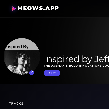
MEOWS.APP
Inspired by Jef
THE AXEMAN'S BOLD INNOVATIONS LOO
PLAY
TRACKS