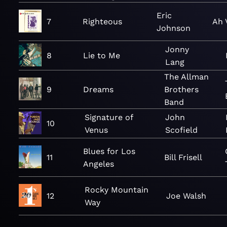
Eric
7
Righteous
Ah 
Johnson
Jonny
8
Lie to Me
Lang
The Allman
9
Dreams
Brothers
Band
Signature of
John
10
Venus
Scofield
Blues for Los
11
Bill Frisell
Angeles
Rocky Mountain
12
Joe Walsh
Way