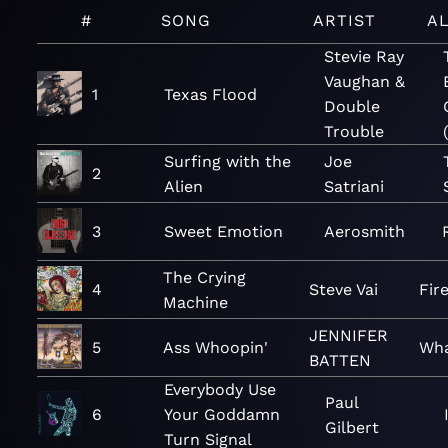
#
SONG
ARTIST
A
Stevie Ray
Vaughan &
1
Texas Flood
Double
Trouble
Surfing with the
Joe
2
Alien
Satriani
3
Sweet Emotion
Aerosmith
The Crying
4
Steve Vai
Fir
Machine
JENNIFER
5
Ass Whoopin'
Wha
BATTEN
Everybody Use
Paul
6
Your Goddamn
Gilbert
Turn Signal