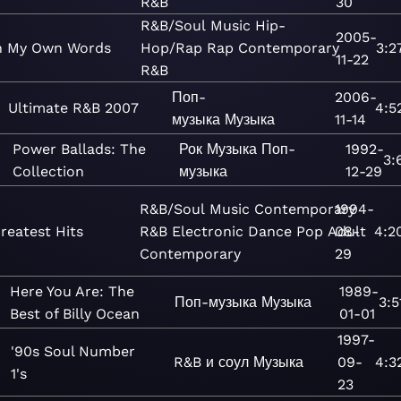
R&B
30
R&B/Soul
Music
Hip-
2005-
n My Own Words
Hop/Rap
Rap
Contemporary
3:2
11-22
R&B
Поп-
2006-
Ultimate R&B 2007
4:5
музыка
Музыка
11-14
Power Ballads: The
Рок
Музыка
Поп-
1992-
3:
Collection
музыка
12-29
R&B/Soul
Music
Contemporary
1994-
reatest Hits
R&B
Electronic
Dance
Pop
Adult
08-
4:2
Contemporary
29
Here You Are: The
1989-
Поп-музыка
Музыка
3:5
Best of Billy Ocean
01-01
1997-
'90s Soul Number
R&B и соул
Музыка
09-
4:3
1's
23