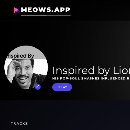
MEOWS.APP
Inspired by Lio
HIS POP-SOUL SMASHES INFLUENCED R
PLAY
TRACKS