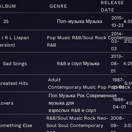
RELEASE
ALBUM
GENRE
DATE
2015-
25
Поп-музыка
Музыка
4:5
10-23
2014-
 I R L (Japan
Pop
Music
R&B/Soul
Rock
Contempo
03-
3:5
ersion)
R&B
03
2013-
Sad Songs
R&B и соул
Музыка
08-
4:2
01
Adult
1987-
reatest Hits
5:1
Contemporary
Music
Pop
Pop/Rock
01-01
Поп
Музыка
Рок
Современная
1986-
Lovers
музыка для
4:
04-01
взрослых
R&B и соул
R&B/Soul
Music
Rock
Neo-
2008-
omething Else
Soul
Soul
Contemporary
09-
3:5