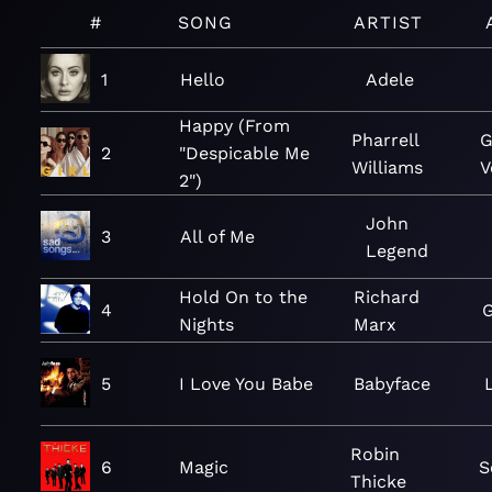
#
SONG
ARTIST
1
Hello
Adele
Happy (From
Pharrell
G
2
"Despicable Me
Williams
V
2")
John
3
All of Me
Legend
Hold On to the
Richard
4
G
Nights
Marx
5
I Love You Babe
Babyface
Robin
6
Magic
S
Thicke