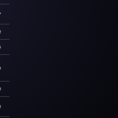
7
2
6
0
1
2