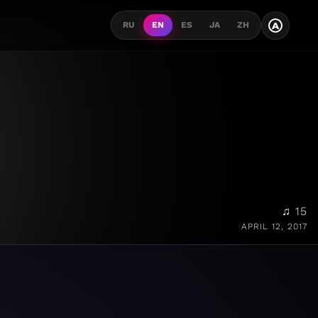
A
RU
EN
ES
JA
ZH
♫ 15
APRIL 12, 2017