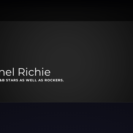
nel Richie
&B STARS AS WELL AS ROCKERS.