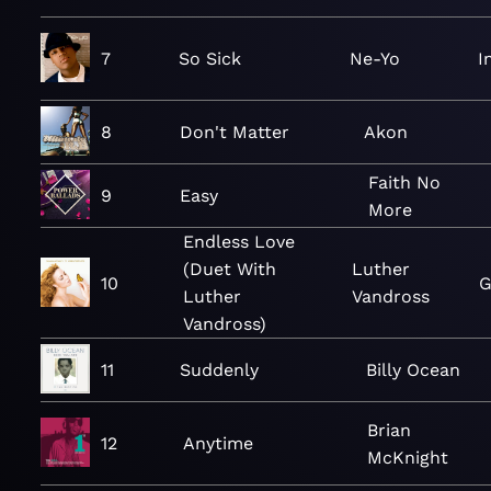
7
So Sick
Ne-Yo
I
8
Don't Matter
Akon
Faith No
9
Easy
More
Endless Love
(Duet With
Luther
10
G
Luther
Vandross
Vandross)
11
Suddenly
Billy Ocean
Brian
12
Anytime
McKnight