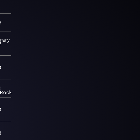
5
rary
2
9
4
Rock
9
3